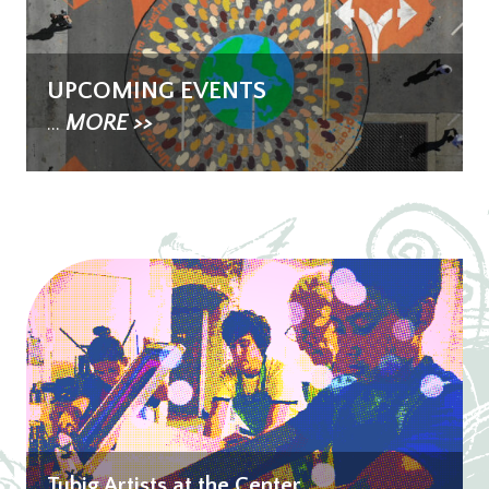
UPCOMING EVENTS
...
MORE >>
Tubig Artists at the Center