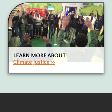
LEARN MORE ABOUT:
Climate Justice >>