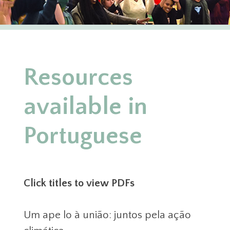
Resources
available in
Portuguese
Click titles to view PDFs
Um ape lo à união: juntos pela ação