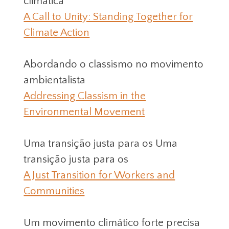
climática
A Call to Unity: Standing Together for
Climate Action
Abordando o classismo no movimento
ambientalista
Addressing Classism in the
Environmental Movement
Uma transição justa para os Uma
transição justa para os
A Just Transition for Workers and
Communities
Um movimento climático forte precisa