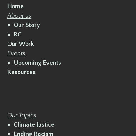
Home
About us
Our Story
RC
Our Work
Events
Upcoming Events
Resources
Our Topics
Climate Justice
Ending Racism