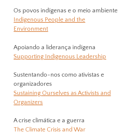
Os povos indígenas e o meio ambiente
Indigenous People and the
Environment
Apoiando a liderança indígena
Supporting Indigenous Leadership
Sustentando-nos como ativistas e
organizadores
Sustaining Ourselves as Activists and
Organizers
A crise climática e a guerra
The Climate Crisis and War