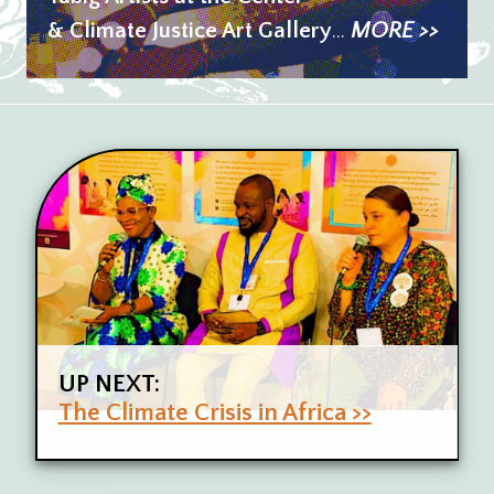
& Climate Justice Art Gallery
...
MORE >>
UP NEXT:
The Climate Crisis in Africa >>