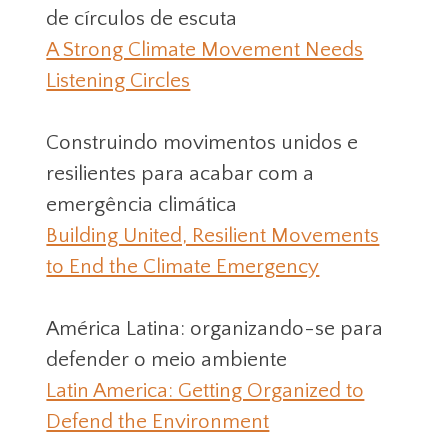
de círculos de escuta
A Strong Climate Movement Needs
Listening Circles
Construindo movimentos unidos e
resilientes para acabar com a
emergência climática
Building United, Resilient Movements
to End the Climate Emergency
América Latina: organizando-se para
defender o meio ambiente
Latin America: Getting Organized to
Defend the Environment