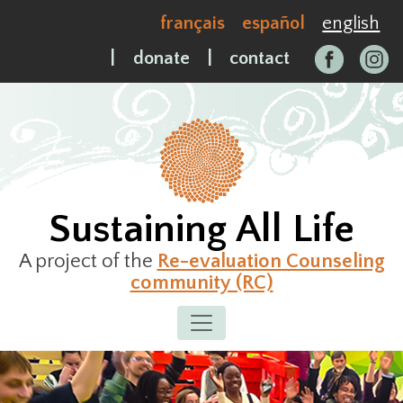
Skip
français
español
english
to
content
|
donate
|
contact
Sustaining All Life
A project of the
Re-evaluation Counseling
community (RC)