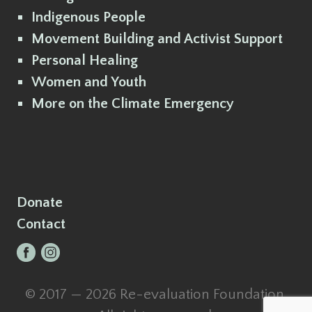
Indigenous People
Movement Building and Activist Support
Personal Healing
Women and Youth
More on the Climate Emergency
Donate
Contact
© 2017 — 2026 Re-evaluation Foundation.