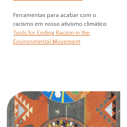
Ferramentas para acabar com o
racismo em nosso ativismo climático
Tools for Ending Racism in the
Environmental Movement