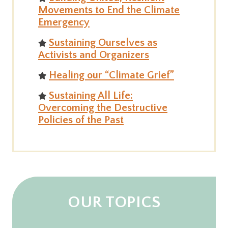
Movements to End the Climate
Emergency
Sustaining Ourselves as
Activists and Organizers
Healing our “Climate Grief”
Sustaining All Life:
Overcoming the Destructive
Policies of the Past
OUR TOPICS