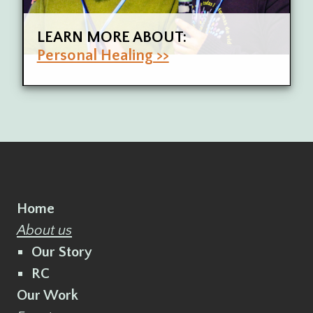
LEARN MORE ABOUT:
Personal Healing >>
Home
About us
Our Story
RC
Our Work