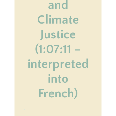
and
Climate
Justice
(1:07:11 –
interpreted
into
French)