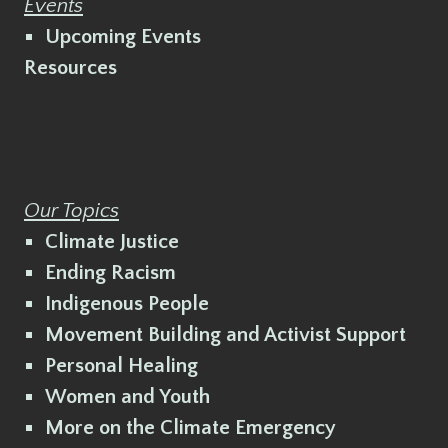
Events
Upcoming Events
Resources
Our Topics
Climate Justice
Ending Racism
Indigenous People
Movement Building and Activist Support
Personal Healing
Women and Youth
More on the Climate Emergency