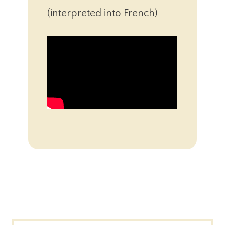
(interpreted into French)