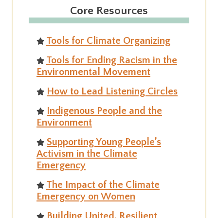
Core Resources
Tools for Climate Organizing
Tools for Ending Racism in the
Environmental Movement
How to Lead Listening Circles
Indigenous People and the
Environment
Supporting Young People’s
Activism in the Climate
Emergency
The Impact of the Climate
Emergency on Women
Building United, Resilient