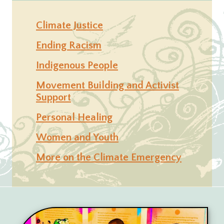
Climate Justice
Ending Racism
Indigenous People
Movement Building and Activist
Support
Personal Healing
Women and Youth
More on the Climate Emergency