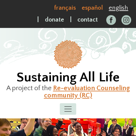
Skip
français
español
english
to
content
|
donate
|
contact
Sustaining All Life
A project of the
Re-evaluation Counseling
community (RC)