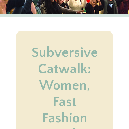
Subversive
Catwalk:
Women,
Fast
Fashion