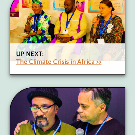
UP NEXT:
The Climate Crisis in Africa >>