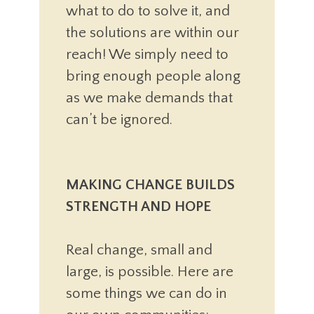
what to do to solve it, and
the solutions are within our
reach! We simply need to
bring enough people along
as we make demands that
can’t be ignored.
MAKING CHANGE BUILDS
STRENGTH AND HOPE
Real change, small and
large, is possible. Here are
some things we can do in