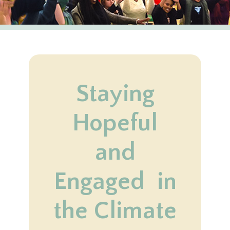
Staying
Hopeful
and
Engaged in
the Climate