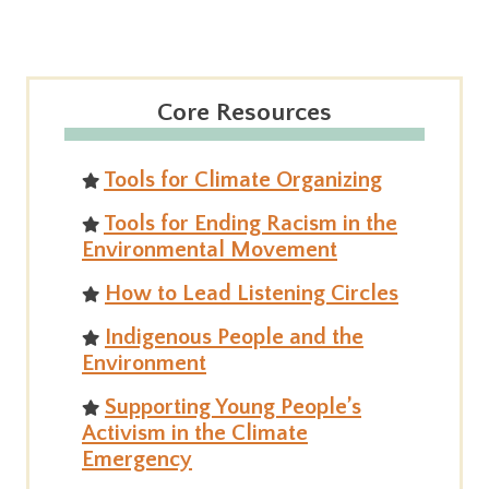
Core Resources
Tools for Climate Organizing
Tools for Ending Racism in the
Environmental Movement
How to Lead Listening Circles
Indigenous People and the
Environment
Supporting Young People’s
Activism in the Climate
Emergency