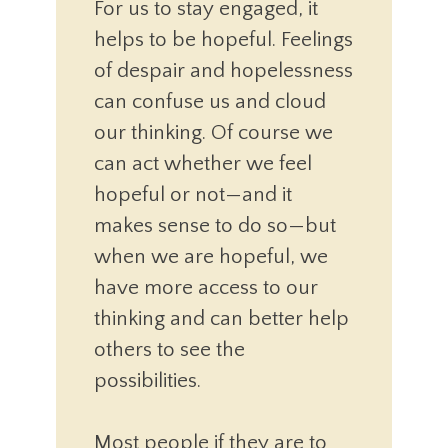
For us to stay engaged, it
helps to be hopeful. Feelings
of despair and hopelessness
can confuse us and cloud
our thinking. Of course we
can act whether we feel
hopeful or not—and it
makes sense to do so—but
when we are hopeful, we
have more access to our
thinking and can better help
others to see the
possibilities.
Most people if they are to