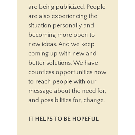
are being publicized. People
are also experiencing the
situation personally and
becoming more open to
new ideas. And we keep
coming up with new and
better solutions. We have
countless opportunities now
to reach people with our
message about the need for,
and possibilities for, change.
IT HELPS TO BE HOPEFUL