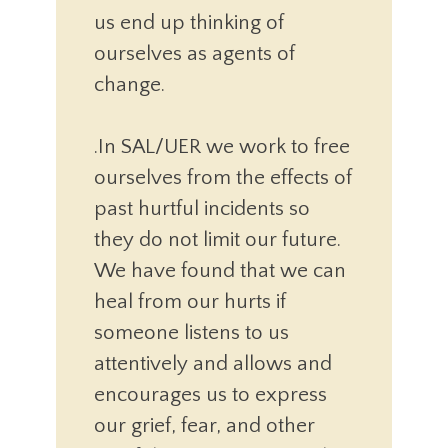
us end up thinking of
ourselves as agents of
change.
.In SAL/UER we work to free
ourselves from the effects of
past hurtful incidents so
they do not limit our future.
We have found that we can
heal from our hurts if
someone listens to us
attentively and allows and
encourages us to express
our grief, fear, and other