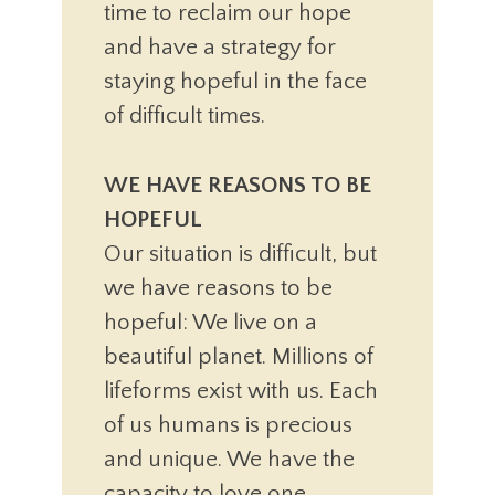
time to reclaim our hope
and have a strategy for
staying hopeful in the face
of difficult times.
WE HAVE REASONS TO BE
HOPEFUL
Our situation is difficult, but
we have reasons to be
hopeful: We live on a
beautiful planet. Millions of
lifeforms exist with us. Each
of us humans is precious
and unique. We have the
capacity to love one