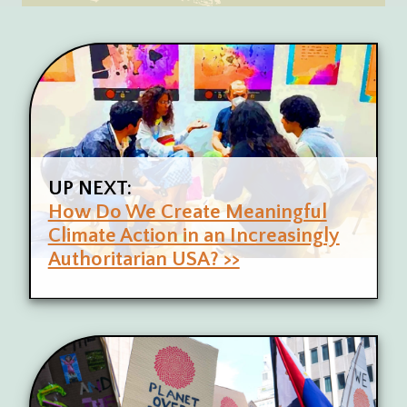
UP NEXT:
How Do We Create Meaningful
Climate Action in an Increasingly
Authoritarian USA? >>