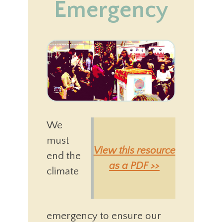
Emergency
We
must
View this resource
end the
as a PDF >>
climate
emergency to ensure our