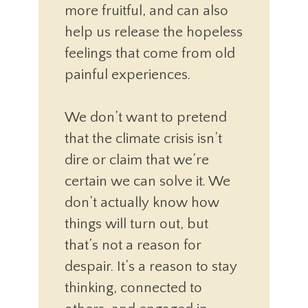
more fruitful, and can also
help us release the hopeless
feelings that come from old
painful experiences.
We don’t want to pretend
that the climate crisis isn’t
dire or claim that we’re
certain we can solve it. We
don’t actually know how
things will turn out, but
that’s not a reason for
despair. It’s a reason to stay
thinking, connected to