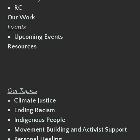
RC
Our Work
Events
Upcoming Events
Resources
Our Topics
Climate Justice
Ending Racism
Indigenous People
Movement Building and Activist Support
Personal Healing