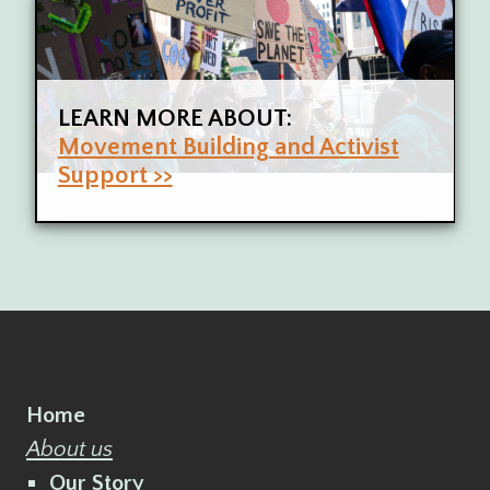
LEARN MORE ABOUT:
Movement Building and Activist
Support >>
Home
About us
Our Story