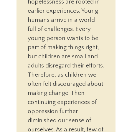
hopelessness are rooted in
earlier experiences. Young
humans arrive in a world
full of challenges. Every
young person wants to be
part of making things right,
but children are small and
adults disregard their efforts.
Therefore, as children we
often felt discouraged about
making change. Then
continuing experiences of
oppression further
diminished our sense of
ourselves. As a result, few of