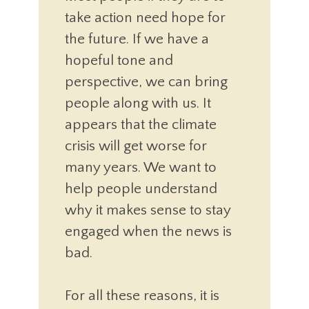
take action need hope for
the future. If we have a
hopeful tone and
perspective, we can bring
people along with us. It
appears that the climate
crisis will get worse for
many years. We want to
help people understand
why it makes sense to stay
engaged when the news is
bad.
For all these reasons, it is