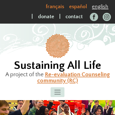
Skip
français
español
english
to
content
|
donate
|
contact
Sustaining All Life
A project of the
Re-evaluation Counseling
community (RC)