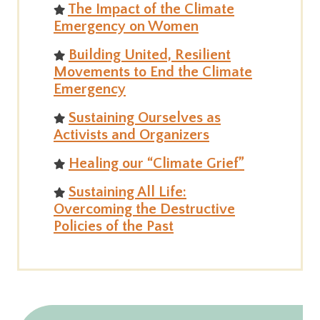
The Impact of the Climate
Emergency on Women
Building United, Resilient
Movements to End the Climate
Emergency
Sustaining Ourselves as
Activists and Organizers
Healing our “Climate Grief”
Sustaining All Life:
Overcoming the Destructive
Policies of the Past