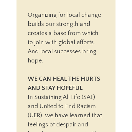
Organizing for local change
builds our strength and
creates a base from which
to join with global efforts.
And local successes bring
hope.
WE CAN HEAL THE HURTS
AND STAY HOPEFUL
In Sustaining All Life (SAL)
and United to End Racism
(UER), we have learned that
feelings of despair and