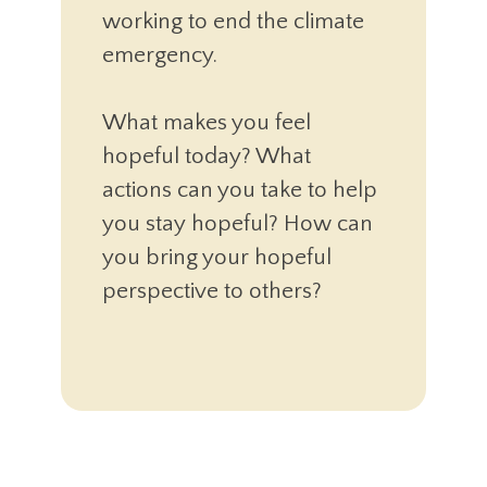
working to end the climate
emergency.
What makes you feel
hopeful today? What
actions can you take to help
you stay hopeful? How can
you bring your hopeful
perspective to others?