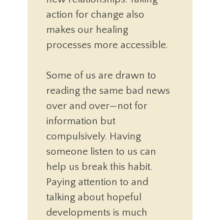
action for change also
makes our healing
processes more accessible.
Some of us are drawn to
reading the same bad news
over and over—not for
information but
compulsively. Having
someone listen to us can
help us break this habit.
Paying attention to and
talking about hopeful
developments is much