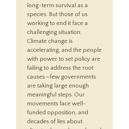
long-term survival as a
species. But those of us
working to end it face a
challenging situation.
Climate change is
accelerating, and the people
with power to set policy are
failing to address the root
causes—few governments
are taking large enough
meaningful steps. Our
movements face well-
funded opposition, and
decades of lies about