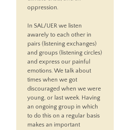
oppression.
In SAL/UER we listen
awarely to each other in
pairs (listening exchanges)
and groups (listening circles)
and express our painful
emotions. We talk about
times when we got
discouraged when we were
young, or last week. Having
an ongoing group in which
to do this on a regular basis
makes an important