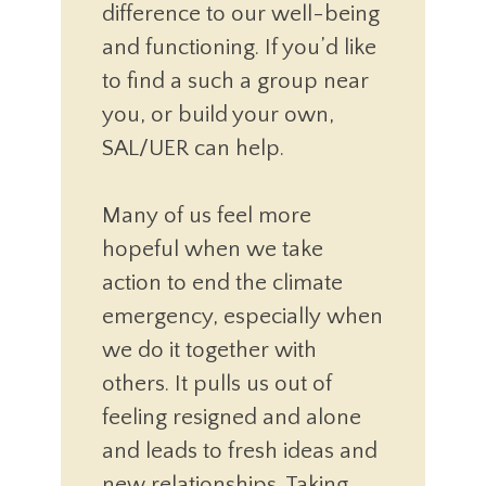
difference to our well-being
and functioning. If you’d like
to find a such a group near
you, or build your own,
SAL/UER can help.
Many of us feel more
hopeful when we take
action to end the climate
emergency, especially when
we do it together with
others. It pulls us out of
feeling resigned and alone
and leads to fresh ideas and
new relationships. Taking