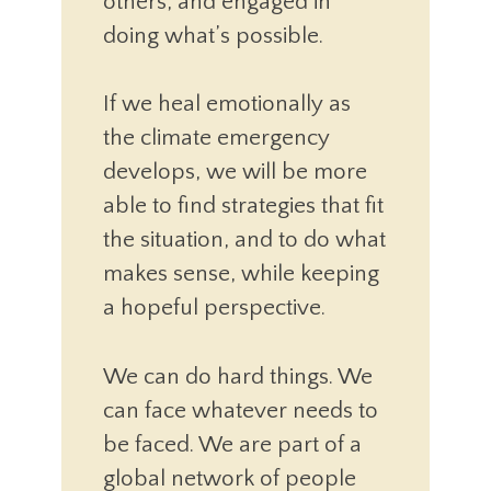
others, and engaged in
doing what’s possible.
If we heal emotionally as
the climate emergency
develops, we will be more
able to find strategies that fit
the situation, and to do what
makes sense, while keeping
a hopeful perspective.
We can do hard things. We
can face whatever needs to
be faced. We are part of a
global network of people