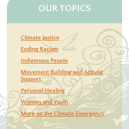
OUR TOPICS
Climate Justice
Ending Racism
Indigenous People
Movement Building and Activist
Support
Personal Healing
Women and Youth
More on the Climate Emergency