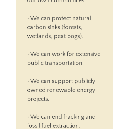
our own communities:
• We can protect natural
carbon sinks (forests,
wetlands, peat bogs).
• We can work for extensive
public transportation.
• We can support publicly
owned renewable energy
projects.
• We can end fracking and
fossil fuel extraction.