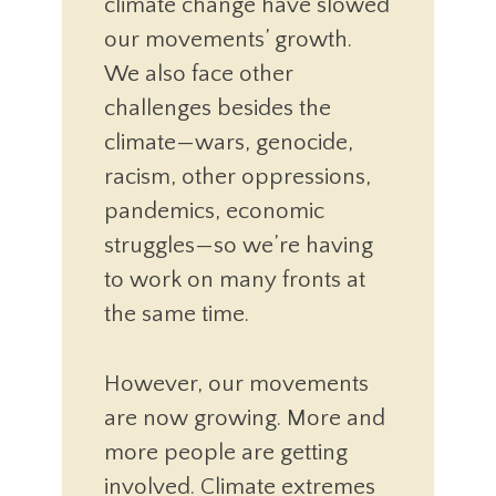
climate change have slowed
our movements’ growth.
We also face other
challenges besides the
climate—wars, genocide,
racism, other oppressions,
pandemics, economic
struggles—so we’re having
to work on many fronts at
the same time.
However, our movements
are now growing. More and
more people are getting
involved. Climate extremes