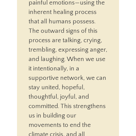
painful emotions—using the
inherent healing process
that all humans possess.
The outward signs of this
process are talking, crying,
trembling, expressing anger,
and laughing. When we use
it intentionally, in a
supportive network, we can
stay united, hopeful,
thoughtful, joyful, and
committed. This strengthens
us in building our
movements to end the
climate crisis, and all