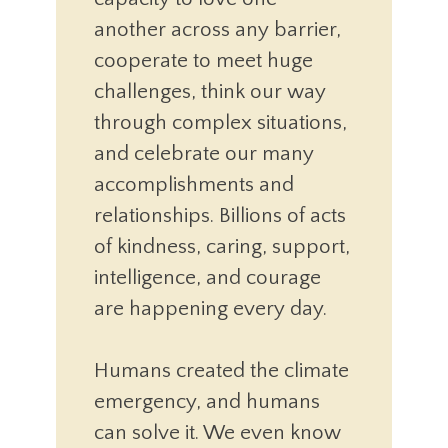
another across any barrier,
cooperate to meet huge
challenges, think our way
through complex situations,
and celebrate our many
accomplishments and
relationships. Billions of acts
of kindness, caring, support,
intelligence, and courage
are happening every day.
Humans created the climate
emergency, and humans
can solve it. We even know