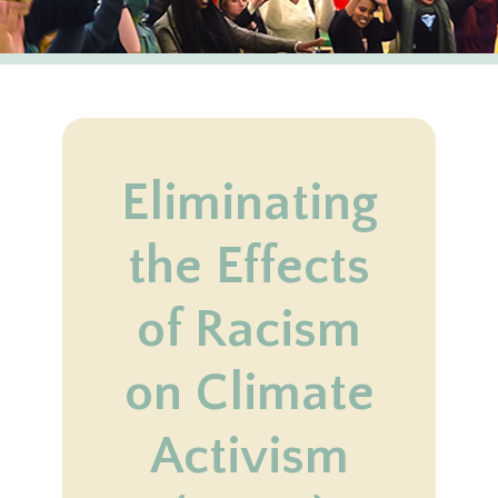
Eliminating
the Effects
of Racism
on Climate
Activism