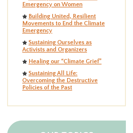
Emergency on Women
Building United, Resilient
Movements to End the Climate
Emergency
Sustaining Ourselves as
Activists and Organizers
Healing our “Climate Grief”
Sustaining All Life:
Overcoming the Destructive
Policies of the Past