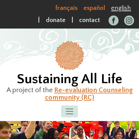
Skip
français
español
english
to
content
|
donate
|
contact
Sustaining All Life
A project of the
Re-evaluation Counseling
community (RC)