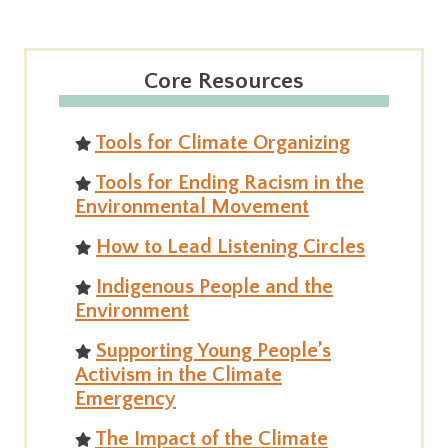
Core Resources
Tools for Climate Organizing
Tools for Ending Racism in the
Environmental Movement
How to Lead Listening Circles
Indigenous People and the
Environment
Supporting Young People’s
Activism in the Climate
Emergency
The Impact of the Climate