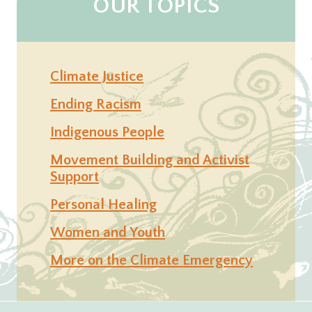
OUR TOPICS
Climate Justice
Ending Racism
Indigenous People
Movement Building and Activist
Support
Personal Healing
Women and Youth
More on the Climate Emergency