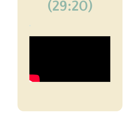
(29:20)