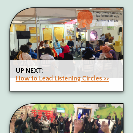
UP NEXT:
How to Lead Listening Circles >>