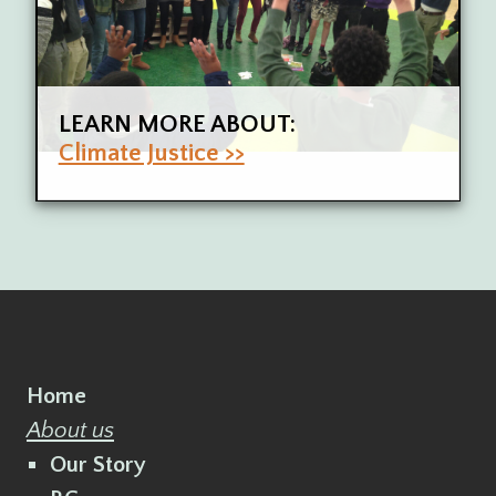
LEARN MORE ABOUT:
Climate Justice >>
Home
About us
Our Story