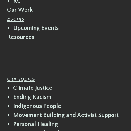
RC
Our Work
Events
Upcoming Events
Resources
Our Topics
Climate Justice
Ending Racism
Indigenous People
Movement Building and Activist Support
Personal Healing