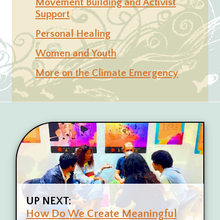
Movement Building and Activist
Support
Personal Healing
Women and Youth
More on the Climate Emergency
UP NEXT:
How Do We Create Meaningful