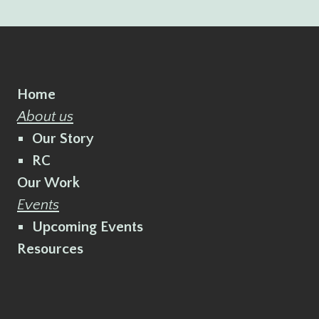
Home
About us
Our Story
RC
Our Work
Events
Upcoming Events
Resources