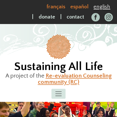
Skip
français
español
english
to
content
|
donate
|
contact
Sustaining All Life
A project of the
Re-evaluation Counseling
community (RC)