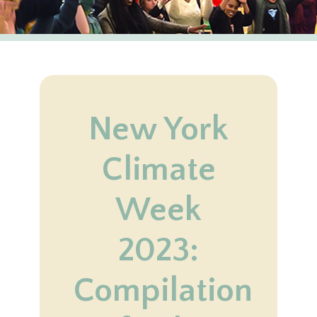
New York
Climate
Week
2023:
Compilation