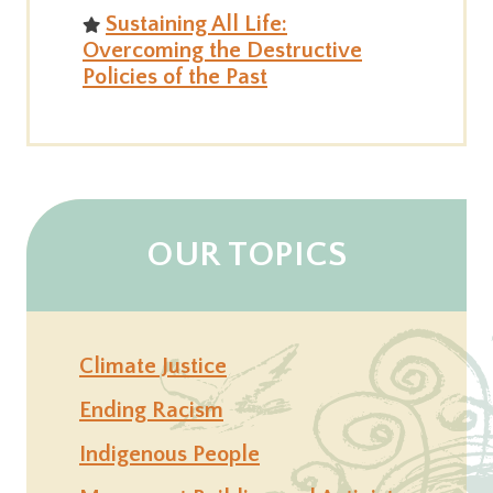
Sustaining All Life:
Overcoming the Destructive
Policies of the Past
OUR TOPICS
Climate Justice
Ending Racism
Indigenous People