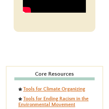
Core Resources
Tools for Climate Organizing
Tools for Ending Racism in the
Environmental Movement