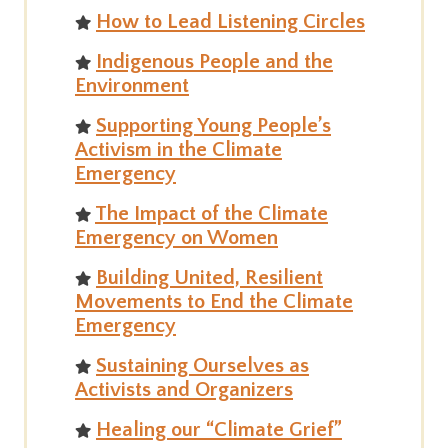
How to Lead Listening Circles
Indigenous People and the
Environment
Supporting Young People’s
Activism in the Climate
Emergency
The Impact of the Climate
Emergency on Women
Building United, Resilient
Movements to End the Climate
Emergency
Sustaining Ourselves as
Activists and Organizers
Healing our “Climate Grief”