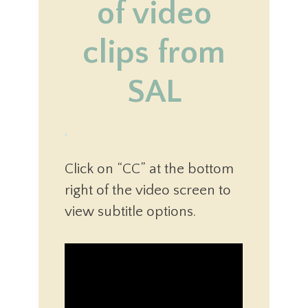
of video
clips from
SAL
Click on “CC” at the bottom
right of the video screen to
view subtitle options.