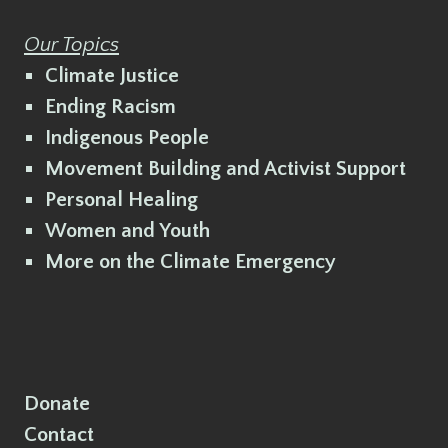
Our Topics
Climate Justice
Ending Racism
Indigenous People
Movement Building and Activist Support
Personal Healing
Women and Youth
More on the Climate Emergency
Donate
Contact