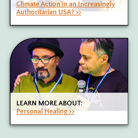
Climate Action in an Increasingly
Authoritarian USA? >>
LEARN MORE ABOUT:
Personal Healing >>