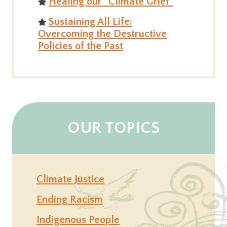
Healing our “Climate Grief”
Sustaining All Life:
Overcoming the Destructive
Policies of the Past
OUR TOPICS
Climate Justice
Ending Racism
Indigenous People