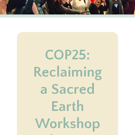
COP25:
Reclaiming
a Sacred
Earth
Workshop