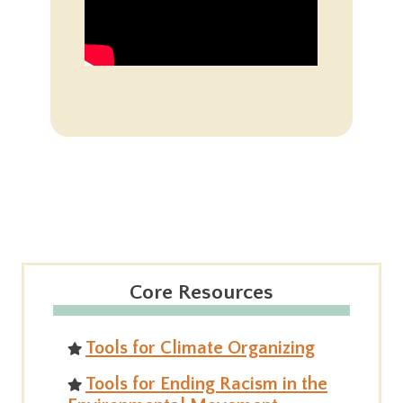
Core Resources
Tools for Climate Organizing
Tools for Ending Racism in the