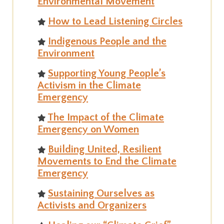
Environmental Movement
How to Lead Listening Circles
Indigenous People and the
Environment
Supporting Young People’s
Activism in the Climate
Emergency
The Impact of the Climate
Emergency on Women
Building United, Resilient
Movements to End the Climate
Emergency
Sustaining Ourselves as
Activists and Organizers