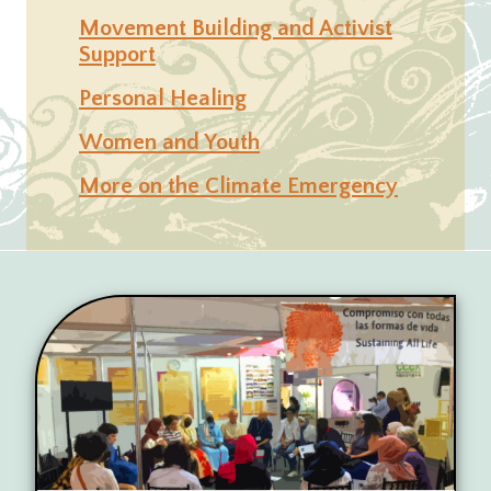
Movement Building and Activist
Support
Personal Healing
Women and Youth
More on the Climate Emergency