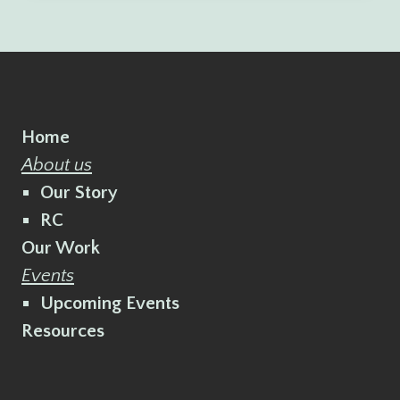
Home
About us
Our Story
RC
Our Work
Events
Upcoming Events
Resources