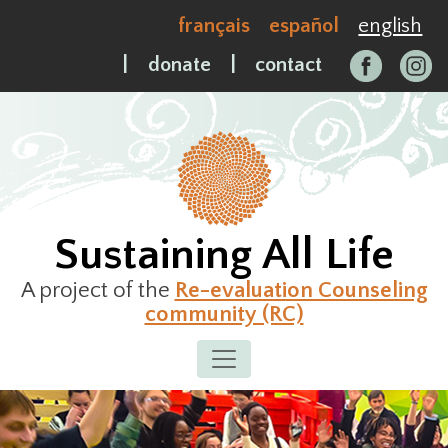
Skip
français
español
english
to
content
|
donate
|
contact
Sustaining All Life
A project of the
Re-evaluation Counseling
community (RC)