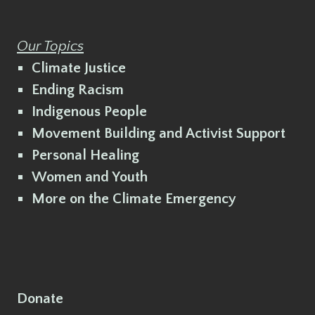
Our Topics
Climate Justice
Ending Racism
Indigenous People
Movement Building and Activist Support
Personal Healing
Women and Youth
More on the Climate Emergency
Donate