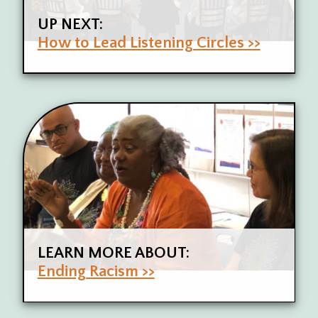
UP NEXT:
How to Lead Listening Circles >>
LEARN MORE ABOUT:
Ending Racism >>