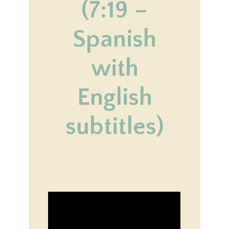
(7:19 –
Spanish
with
English
subtitles)