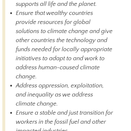
supports all life and the planet.
Ensure that wealthy countries
provide resources for global
solutions to climate change and give
other countries the technology and
funds needed for locally appropriate
initiatives to adapt to and work to
address human-caused climate
change.
Address oppression, exploitation,
and inequality as we address
climate change.
Ensure a stable and just transition for
workers in the fossil fuel and other
impacted industries.