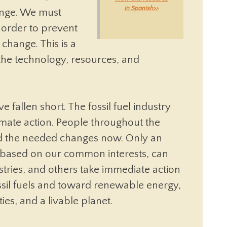
in Spanish>>
hange. We must
 order to prevent
 change. This is a
he technology, resources, and
 fallen short. The fossil fuel industry
climate action. People throughout the
 the needed changes now. Only an
 based on our common interests, can
ries, and others take immediate action
ossil fuels and toward renewable energy,
ies, and a livable planet.