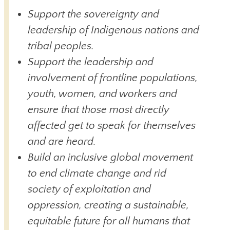
Support the sovereignty and
leadership of Indigenous nations and
tribal peoples.
Support the leadership and
involvement of frontline populations,
youth, women, and workers and
ensure that those most directly
affected get to speak for themselves
and are heard.
Build an inclusive global movement
to end climate change and rid
society of exploitation and
oppression, creating a sustainable,
equitable future for all humans that