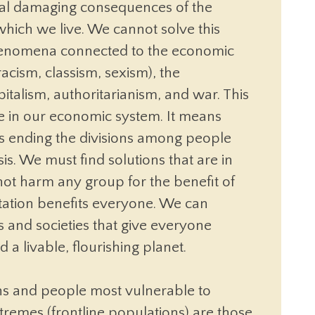
veral damaging consequences of the
which we live. We cannot solve this
phenomena connected to the economic
acism, classism, sexism), the
pitalism, authoritarianism, and war. This
ce in our economic system. It means
s ending the divisions among people
sis. We must find solutions that are in
 not harm any group for the benefit of
tation benefits everyone. We can
 and societies that give everyone
a livable, flourishing planet.
ns and people most vulnerable to
tremes (frontline populations) are those