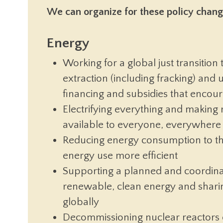
We can organize for these policy change
Energy
Working for a global just transition
extraction (including fracking) and u
financing and subsidies that encour
Electrifying everything and making 
available to everyone, everywhere
Reducing energy consumption to the
energy use more efficient
Supporting a planned and coordinat
renewable, clean energy and sharin
globally
Decommissioning nuclear reactors 