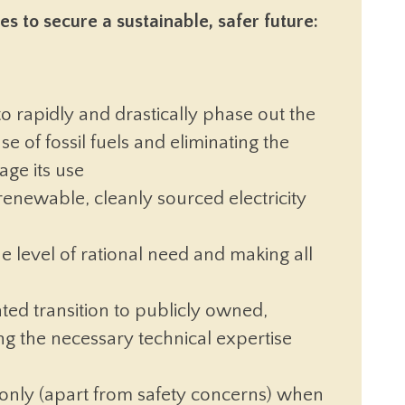
s to secure a sustainable, safer future:
 to rapidly and drastically phase out the
se of fossil fuels and eliminating the
age its use
renewable, cleanly sourced electricity
 level of rational need and making all
ed transition to publicly owned,
g the necessary technical expertise
only (apart from safety concerns) when