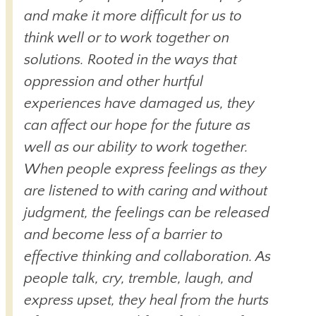
and make it more difficult for us to
think well or to work together on
solutions. Rooted in the ways that
oppression and other hurtful
experiences have damaged us, they
can affect our hope for the future as
well as our ability to work together.
When people express feelings as they
are listened to with caring and without
judgment, the feelings can be released
and become less of a barrier to
effective thinking and collaboration. As
people talk, cry, tremble, laugh, and
express upset, they heal from the hurts