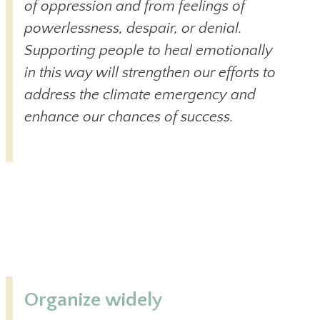
of oppression and from feelings of
powerlessness, despair, or denial.
Supporting people to heal emotionally
in this way will strengthen our efforts to
address the climate emergency and
enhance our chances of success.
Organize widely