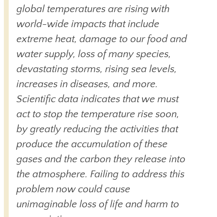
global temperatures are rising with
world-wide impacts that include
extreme heat, damage to our food and
water supply, loss of many species,
devastating storms, rising sea levels,
increases in diseases, and more.
Scientific data indicates that we must
act to stop the temperature rise soon,
by greatly reducing the activities that
produce the accumulation of these
gases and the carbon they release into
the atmosphere. Failing to address this
problem now could cause
unimaginable loss of life and harm to