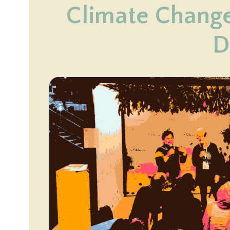
Climate Chang
D