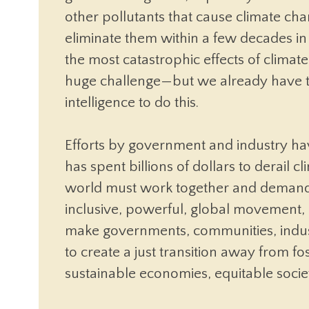
other pollutants that cause climate c
eliminate them within a few decades in
the most catastrophic effects of climate
huge challenge—but we already have t
intelligence to do this.
Efforts by government and industry have
has spent billions of dollars to derail 
world must work together and demand
inclusive, powerful, global movement,
make governments, communities, indust
to create a just transition away from f
sustainable economies, equitable societ