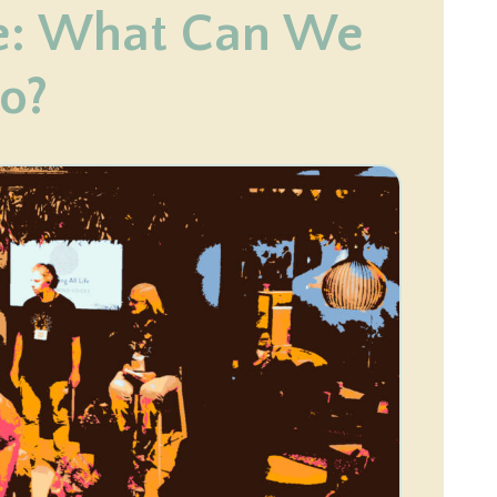
e: What Can We
o?