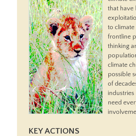
that have
exploitati
to climat
frontline 
thinking 
populatio
climate ch
possible 
of decades
industrie
need ever
involveme
KEY ACTIONS