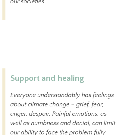
our societies.
Support and healing
Everyone understandably has feelings
about climate change – grief, fear,
anger, despair. Painful emotions, as
well as numbness and denial, can limit
our ability to face the problem fully