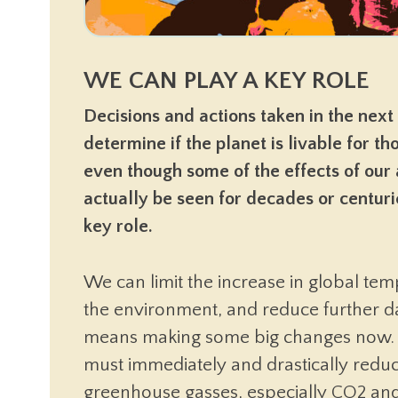
WE CAN PLAY A KEY ROLE
Decisions and actions taken in the next
determine if the planet is livable for t
even though some of the effects of our 
actually be seen for decades or centur
key role.
We can limit the increase in global tem
the environment, and reduce further 
means making some big changes now.
must immediately and drastically reduc
greenhouse gasses, especially CO2 an