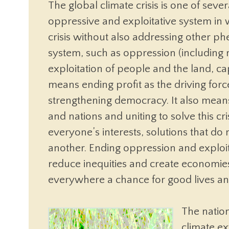
The global climate crisis is one of se
oppressive and exploitative system in 
crisis without also addressing other 
system, such as oppression (including r
exploitation of people and the land, ca
means ending profit as the driving for
strengthening democracy. It also mean
and nations and uniting to solve this cri
everyone’s interests, solutions that do
another. Ending oppression and exploi
reduce inequities and create economies
everywhere a chance for good lives and 
The natio
climate ex