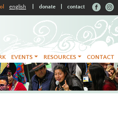
ol
english
|
donate
|
contact
RK
EVENTS
RESOURCES
CONTACT