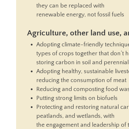
they can be replaced with
renewable energy, not fossil fuels
Agriculture, other land use, 
Adopting climate-friendly technique
types of crops together that don’t 
storing carbon in soil and perennial 
Adopting healthy, sustainable livest
reducing the consumption of meat
Reducing and composting food wa
Putting strong limits on biofuels
Protecting and restoring natural car
peatlands, and wetlands, with
the engagement and leadership of 