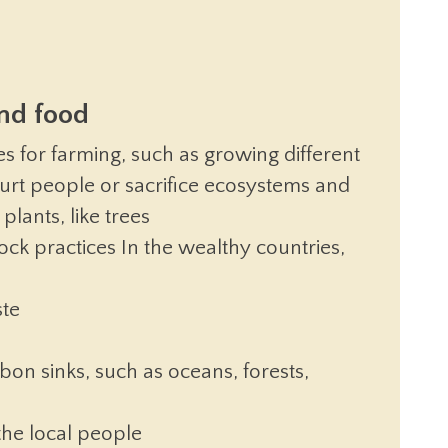
and food
s for farming, such as growing different
hurt people or sacrifice ecosystems and
plants, like trees
ock practices In the wealthy countries,
ste
bon sinks, such as oceans, forests,
the local people