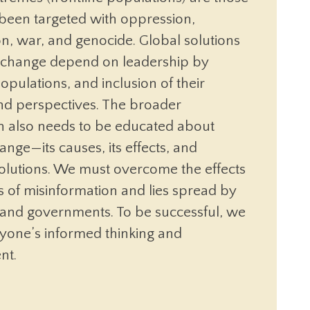
 been targeted with oppression,
on, war, and genocide. Global solutions
e change depend on leadership by
populations, and inclusion of their
and perspectives. The broader
n also needs to be educated about
ange—its causes, its effects, and
solutions. We must overcome the effects
 of misinformation and lies spread by
s and governments. To be successful, we
yone’s informed thinking and
nt.