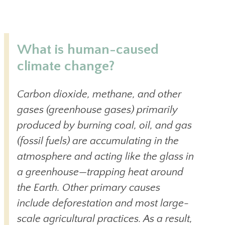
What is human-caused
climate change?
Carbon dioxide, methane, and other
gases (greenhouse gases) primarily
produced by burning coal, oil, and gas
(fossil fuels) are accumulating in the
atmosphere and acting like the glass in
a greenhouse—trapping heat around
the Earth. Other primary causes
include deforestation and most large-
scale agricultural practices. As a result,