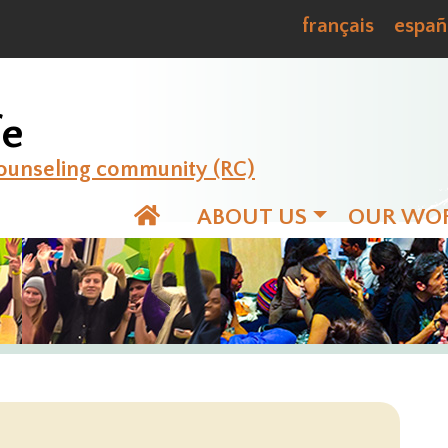
français
españ
fe
ounseling community (RC)
ABOUT US
OUR WO