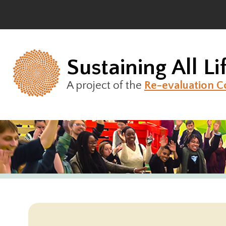
Skip
to
content
Sustaining All Li
A project of the
Re-evaluation C