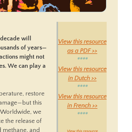
 decade will
View this resource
housands of years—
as a PDF >>
actions might not
****
ies. We can play a
View this resource
in Dutch >>
****
perature, restore
View this resource
damage—but this
in French >>
 Worldwide, we
****
e the release of
d methane, and
View this resource