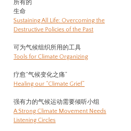
所有的
生命
Sustaining All Life: Overcoming the
Destructive Policies of the Past
可为气候组织所用的工具
Tools for Climate Organizing
疗愈“气候变化之痛”
Healing our “Climate Grief”
强有力的气候运动需要倾听小组
A Strong Climate Movement Needs
Listening Circles