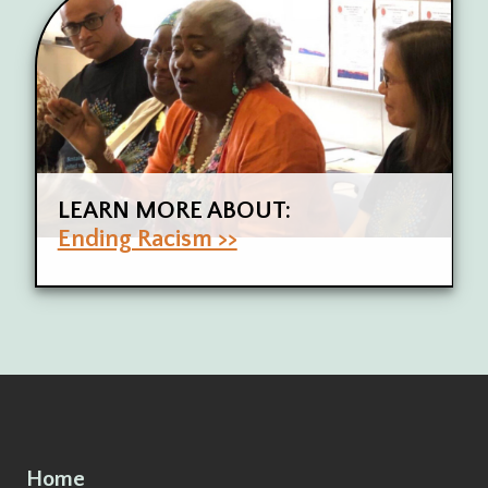
LEARN MORE ABOUT:
Ending Racism >>
Home