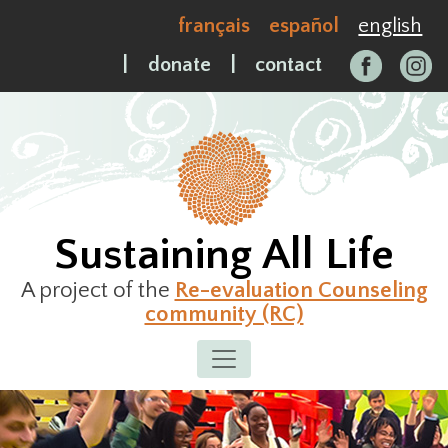
Skip
français
español
english
to
content
|
donate
|
contact
Sustaining All Life
A project of the
Re-evaluation Counseling
community (RC)