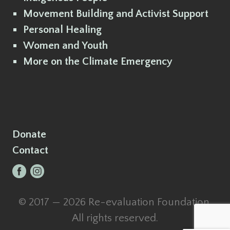
Movement Building and Activist Support
Personal Healing
Women and Youth
More on the Climate Emergency
Donate
Contact
© 2017 — 2026 Re-evaluation Foundation.
All rights reserved.