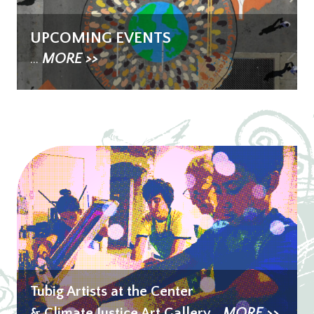
UPCOMING EVENTS
...
MORE >>
Tubig Artists at the Center
& Climate Justice Art Gallery
...
MORE >>