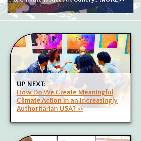
UP NEXT:
How Do We Create Meaningful
Climate Action in an Increasingly
Authoritarian USA? >>