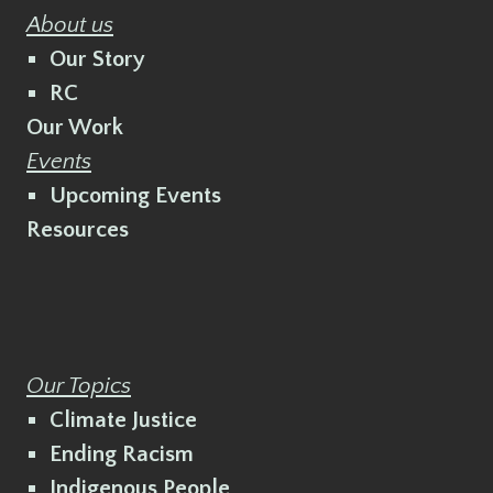
About us
Our Story
RC
Our Work
Events
Upcoming Events
Resources
Our Topics
Climate Justice
Ending Racism
Indigenous People