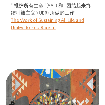
“ 维护所有⽣命 ”(SAL) 和 “团结起来终
结种族主义”(UER) 所做的⼯作
The Work of Sustaining All Life and
United to End Racism