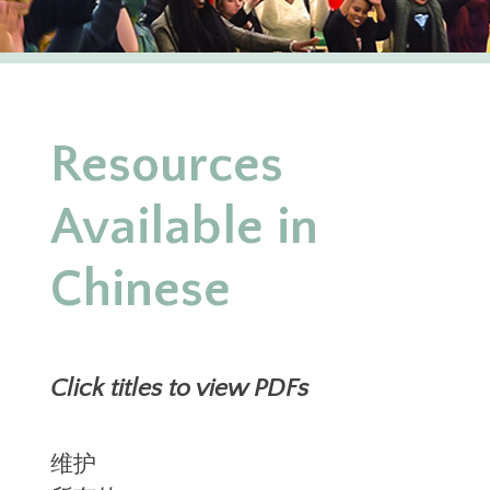
Resources
Available in
Chinese
Click titles to view PDFs
维护